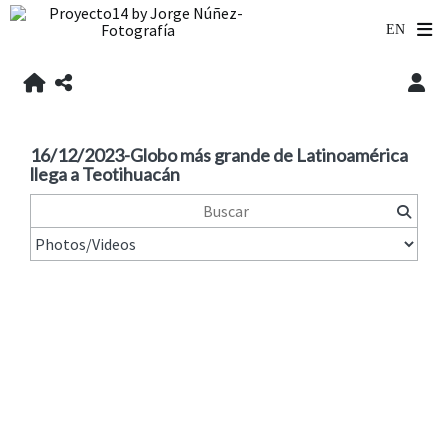
16/12/2023-Globo más grande de Latinoamérica
llega a Teotihuacán