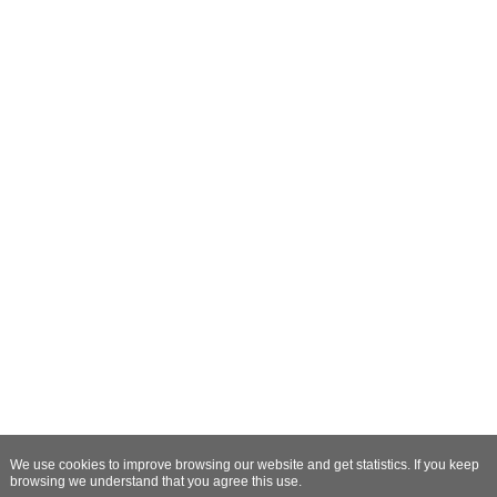
We use cookies to improve browsing our website and get statistics. If you keep
browsing we understand that you agree this use.