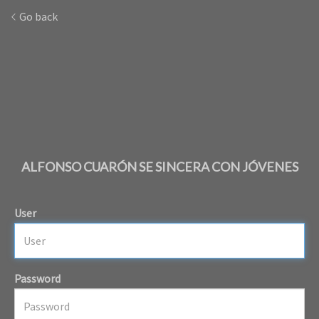
Go back
ALFONSO CUARÓN SE SINCERA CON JÓVENES
User
Password