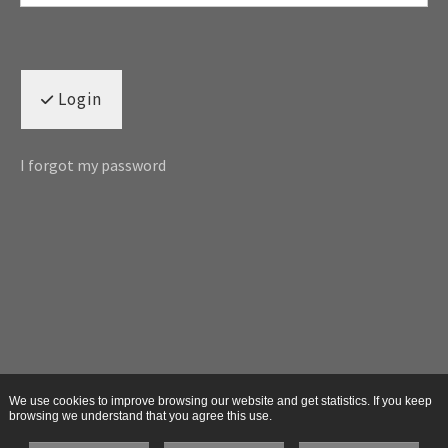
Login
I forgot my password
We use cookies to improve browsing our website and get statistics. If you keep
browsing we understand that you agree this use.