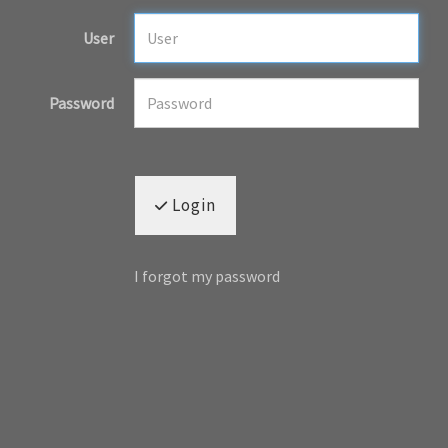
User
Password
Login
I forgot my password