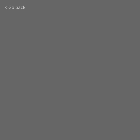
Go back