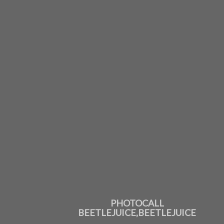
PHOTOCALL
BEETLEJUICE,BEETLEJUICE