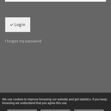
Login
I forgot my password
We use cookies to improve browsing our website and get statistics. If you keep
browsing we understand that you agree this use.