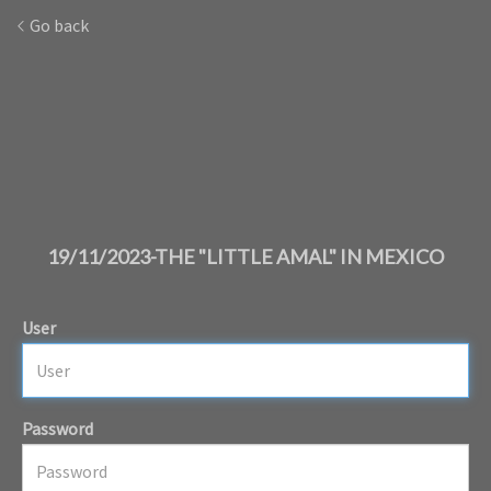
Go back
19/11/2023-THE "LITTLE AMAL" IN MEXICO
User
Password