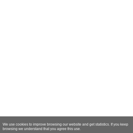
We use cookies to improve browsing our website and get statistics. If you keep
browsing we understand that you agree this use.