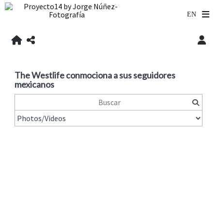
The Westlife conmociona a sus seguidores
mexicanos