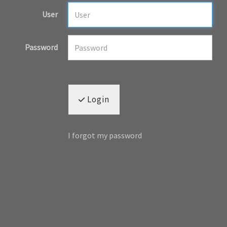
User
Password
Login
I forgot my password