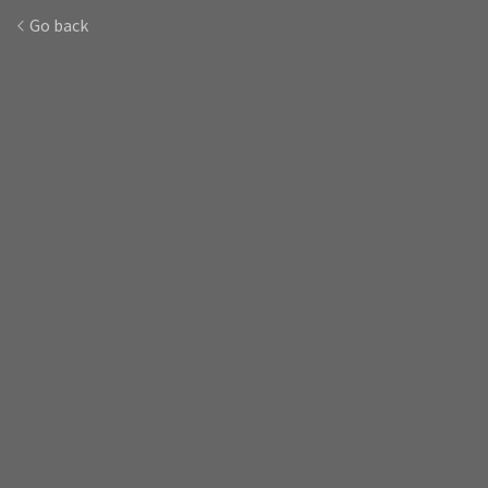
Go back