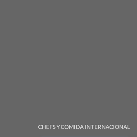
CHEFS Y COMIDA INTERNACIONAL