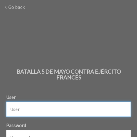
Go back
BATALLA 5 DE MAYO CONTRA EJÉRCITO
FRANCÉS
User
Password