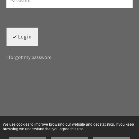
Login
I forgot my password
We use cookies to improve browsing our website and get statistics. If you keep
browsing we understand that you agree this use.