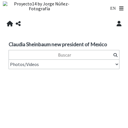
Claudia Sheinbaum new president of Mexico