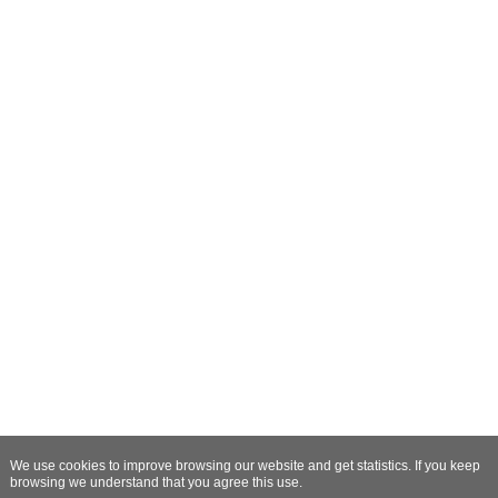
We use cookies to improve browsing our website and get statistics. If you keep
browsing we understand that you agree this use.