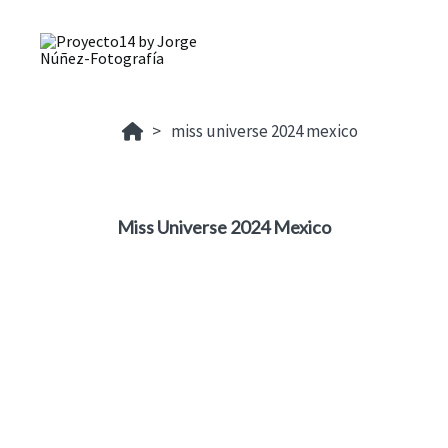
miss universe 2024 mexico
Miss Universe 2024 Mexico